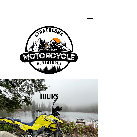
TOURS