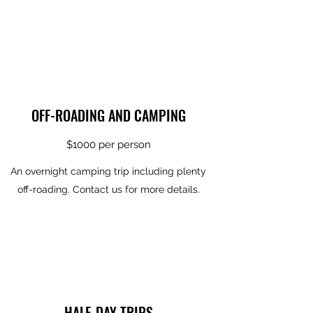
OFF-ROADING AND CAMPING
$1000 per person
An overnight camping trip including plenty
off-roading. Contact us for more details.
HALF-DAY TRIPS