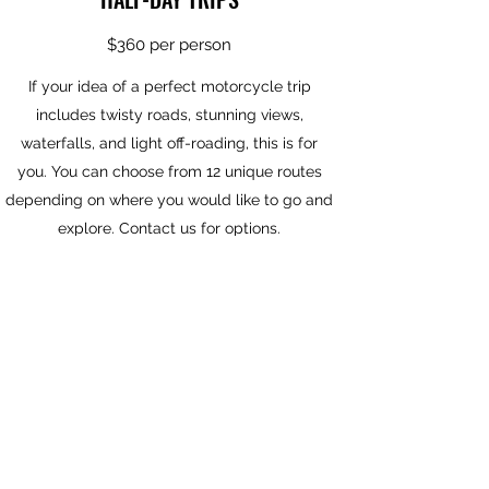
$360 per person
If your idea of a perfect motorcycle trip
includes twisty roads, stunning views,
waterfalls, and light off-roading, this is for
you. You can choose from 12 unique routes
depending on where you would like to go and
explore. Contact us for options.
FULL DAY TOURS
$600 per person