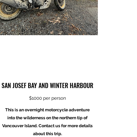
SAN JOSEF BAY AND WINTER HARBOUR
$1000 per person
This is an overnight motorcycle adventure
into the wilderness on the northern tip of
Vancouver Island. Contact us for more details
about this trip.