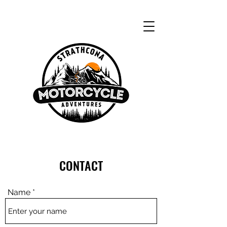
CONTACT
Name