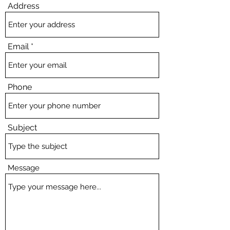
Address
Email
Phone
Subject
Message